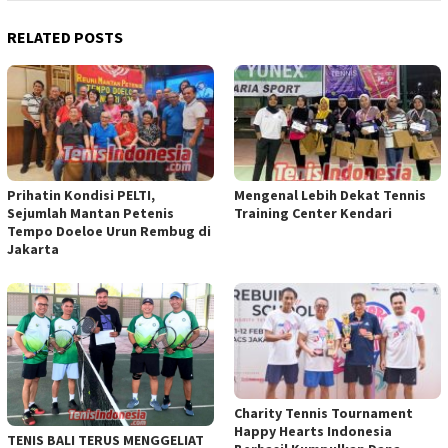
RELATED POSTS
Prihatin Kondisi PELTI,
Mengenal Lebih Dekat Tennis
Sejumlah Mantan Petenis
Training Center Kendari
Tempo Doeloe Urun Rembug di
Jakarta
Charity Tennis Tournament
Happy Hearts Indonesia
TENIS BALI TERUS MENGGELIAT