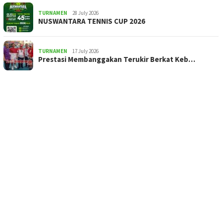
TURNAMEN
28 July 2026
NUSWANTARA TENNIS CUP 2026
TURNAMEN
17 July 2026
Prestasi Membanggakan Terukir Berkat Keb…