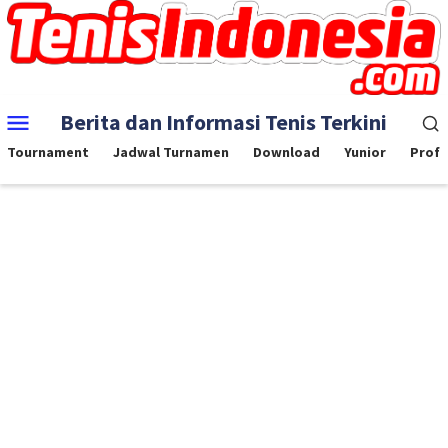
Skip
to
content
Mobile
Berita dan Informasi Tenis Terkini
Menu
Tournament
Jadwal Turnamen
Download
Yunior
Profe