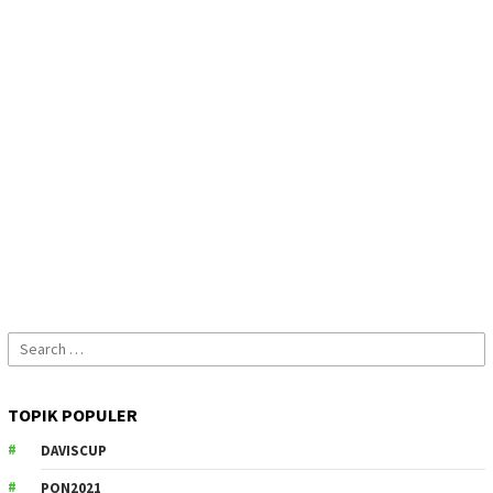
Search
for:
TOPIK POPULER
DAVISCUP
PON2021