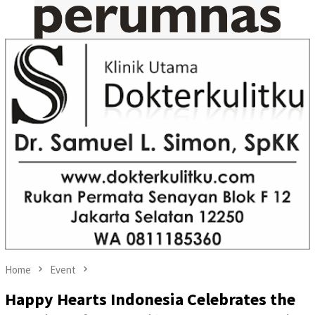
Home
Event
Happy Hearts Indonesia Celebrates the