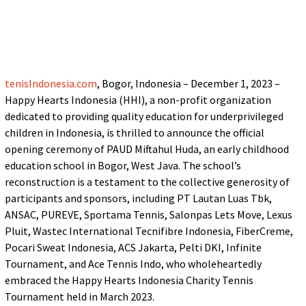
tenisIndonesia.com
, Bogor, Indonesia – December 1, 2023 –
Happy Hearts Indonesia (HHI), a non-profit organization
dedicated to providing quality education for underprivileged
children in Indonesia, is thrilled to announce the official
opening ceremony of PAUD Miftahul Huda, an early childhood
education school in Bogor, West Java. The school’s
reconstruction is a testament to the collective generosity of
participants and sponsors, including PT Lautan Luas Tbk,
ANSAC, PUREVE, Sportama Tennis, Salonpas Lets Move, Lexus
Pluit, Wastec International Tecnifibre Indonesia, FiberCreme,
Pocari Sweat Indonesia, ACS Jakarta, Pelti DKI, Infinite
Tournament, and Ace Tennis Indo, who wholeheartedly
embraced the Happy Hearts Indonesia Charity Tennis
Tournament held in March 2023.