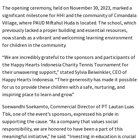
The opening ceremony, held on November 30, 2023, marked a
significant milestone for HHI and the community of Cimandala
Village, where PAUD Miftahul Huda is located. The school, which
previously lacked a proper building and essential resources,
now stands as a vibrant and welcoming learning environment
for children in the community.
“We are incredibly grateful to the sponsors and participants of
the Happy Hearts Indonesia Charity Tennis Tournament for
their unwavering support,” stated Sylvia Beiwinkler, CEO of
Happy Hearts Indonesia. “Their generosity has made it possible
for us to provide these children with a safe, nurturing, and
inspiring place to learn and grow.”
Soewandhi Soekamto, Commercial Director of PT Lautan Luas
Tbk, one of the event’s sponsors, expressed his pride in
supporting the cause. “As a company that values social
responsibility, we are honored to have been a part of this
meaningful initiative,” he said. “Investing in education is crucial