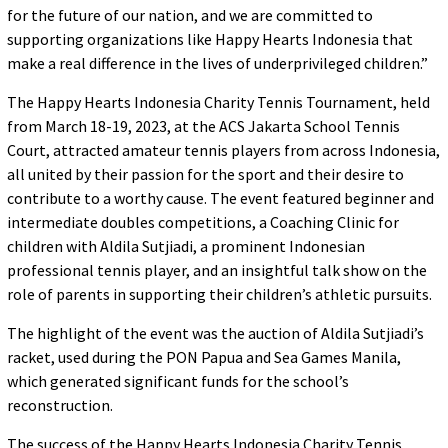
for the future of our nation, and we are committed to
supporting organizations like Happy Hearts Indonesia that
make a real difference in the lives of underprivileged children.”
The Happy Hearts Indonesia Charity Tennis Tournament, held
from March 18-19, 2023, at the ACS Jakarta School Tennis
Court, attracted amateur tennis players from across Indonesia,
all united by their passion for the sport and their desire to
contribute to a worthy cause. The event featured beginner and
intermediate doubles competitions, a Coaching Clinic for
children with Aldila Sutjiadi, a prominent Indonesian
professional tennis player, and an insightful talk show on the
role of parents in supporting their children’s athletic pursuits.
The highlight of the event was the auction of Aldila Sutjiadi’s
racket, used during the PON Papua and Sea Games Manila,
which generated significant funds for the school’s
reconstruction.
The success of the Happy Hearts Indonesia Charity Tennis