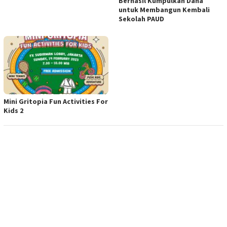
Berhasil Kumpulkan Dana
untuk Membangun Kembali
Sekolah PAUD
Mini Gritopia Fun Activities For
Kids 2