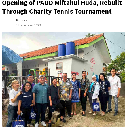
Opening of PAUD Miftahul Huda, Rebuilt
Through Charity Tennis Tournament
Redaksi
1 December 2023