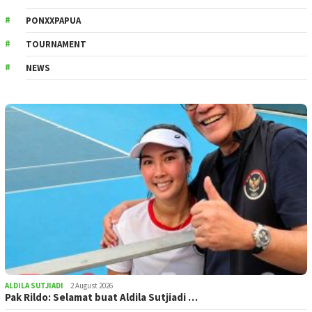
PONXXPAPUA
TOURNAMENT
NEWS
ALDILA SUTJIADI
2 August 2026
Pak Rildo: Selamat buat Aldila Sutjiadi …