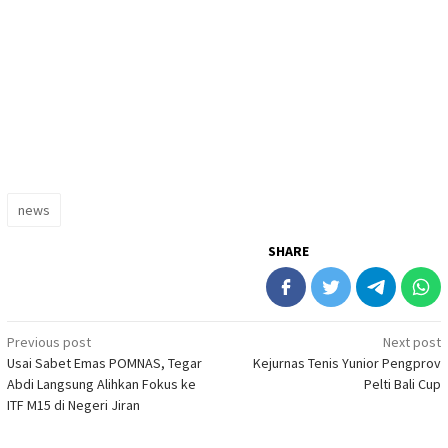
news
SHARE
Post
Previous post
Next post
Usai Sabet Emas POMNAS, Tegar
Kejurnas Tenis Yunior Pengprov
navigation
Abdi Langsung Alihkan Fokus ke
Pelti Bali Cup
ITF M15 di Negeri Jiran