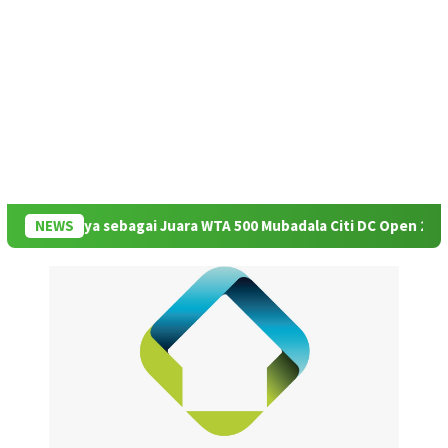
asinya sebagai Juara WTA 500 Mubadala Citi DC Open 2026
NEWS