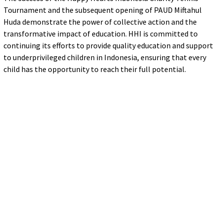
Tournament and the subsequent opening of PAUD Miftahul
Huda demonstrate the power of collective action and the
transformative impact of education. HHI is committed to
continuing its efforts to provide quality education and support
to underprivileged children in Indonesia, ensuring that every
child has the opportunity to reach their full potential.