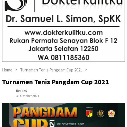
Home
Turnamen Tenis Pangdam Cup 2021
Turnamen Tenis Pangdam Cup 2021
Redaksi
31 October 2021