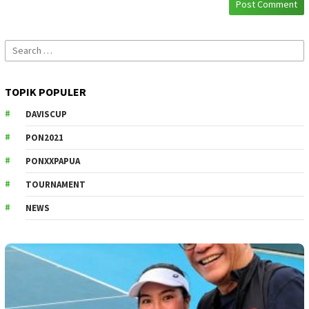
Search
for:
TOPIK POPULER
DAVISCUP
PON2021
PONXXPAPUA
TOURNAMENT
NEWS