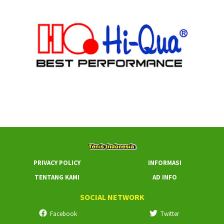
PRIVACY POLICY
INFORMASI
TENTANG KAMI
AD INFO
SOCIAL NETWORK
Facebook
Twitter