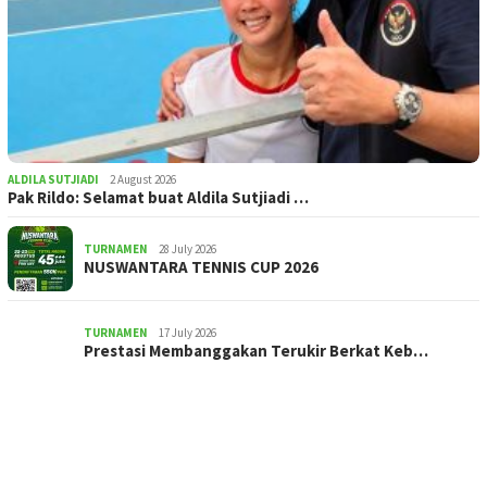
ALDILA SUTJIADI
2 August 2026
Pak Rildo: Selamat buat Aldila Sutjiadi …
TURNAMEN
28 July 2026
NUSWANTARA TENNIS CUP 2026
TURNAMEN
17 July 2026
Prestasi Membanggakan Terukir Berkat Keb…