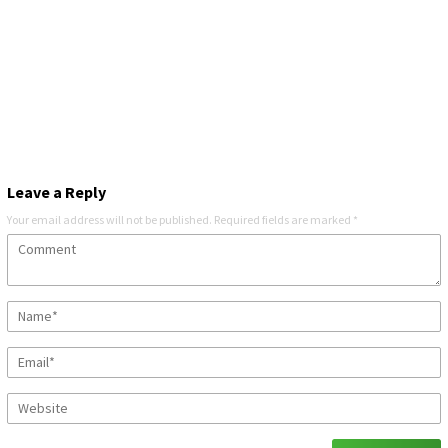
Leave a Reply
Your email address will not be published.
Required fields are marked
*