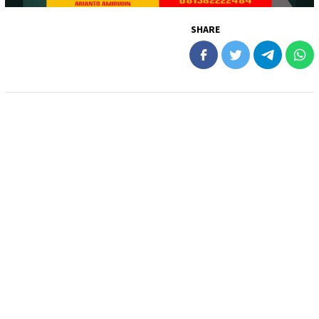
SHARE