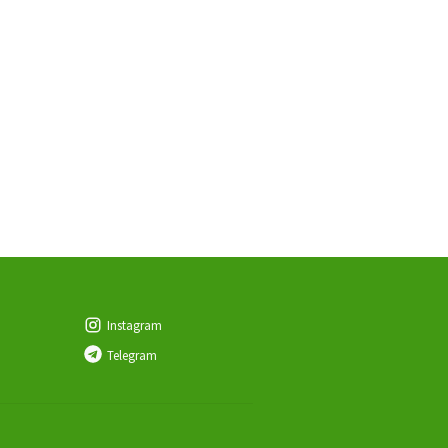
Instagram
Telegram