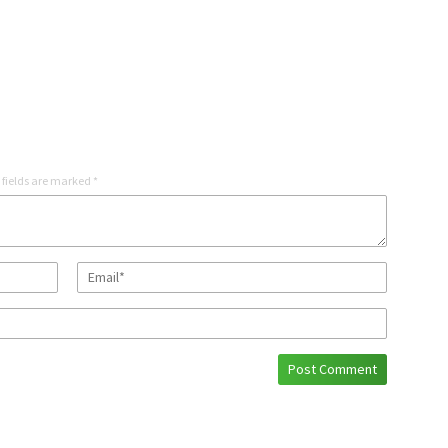
 fields are marked
*