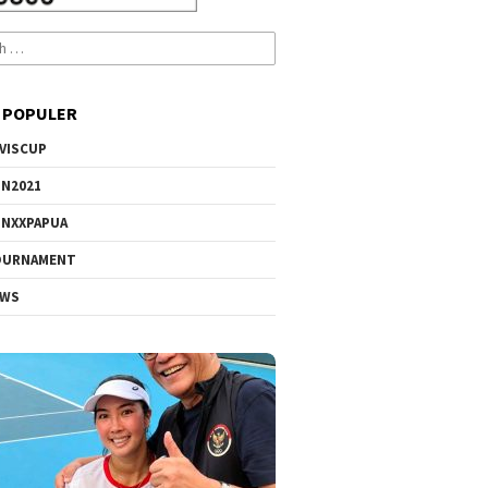
 POPULER
VISCUP
N2021
NXXPAPUA
OURNAMENT
EWS