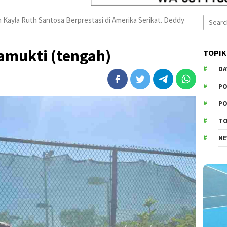
Search
n Kayla Ruth Santosa Berprestasi di Amerika Serikat. Deddy
for:
amukti (tengah)
TOPIK
DA
PO
PO
T
N