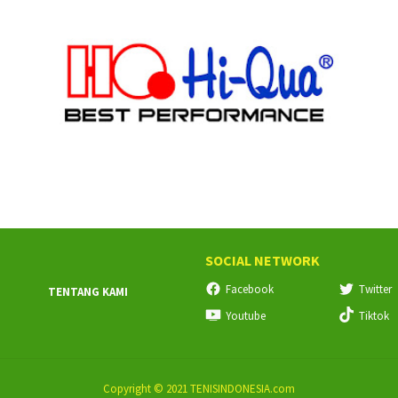
SOCIAL NETWORK
Facebook
Twitter
TENTANG KAMI
Youtube
Tiktok
Copyright © 2021 TENISINDONESIA.com