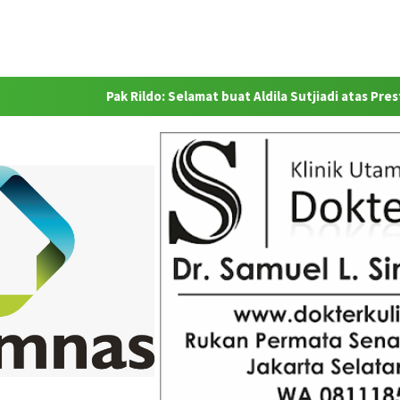
Pak Rildo: Selamat buat Aldila Sutjiadi atas Prestasinya se