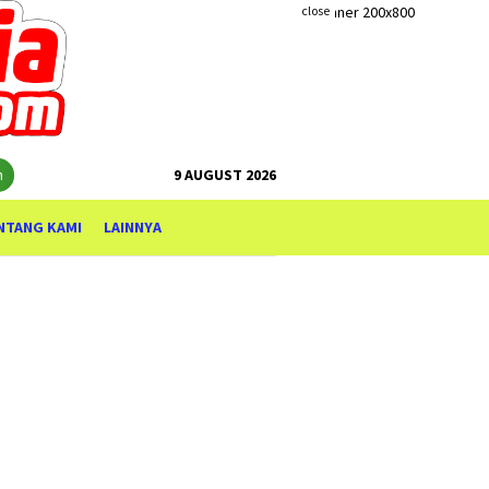
close
h
9 AUGUST 2026
NTANG KAMI
LAINNYA