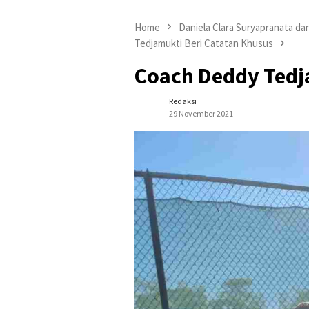
Home
Daniela Clara Suryapranata da
Tedjamukti Beri Catatan Khusus
Coach Deddy Tedj
Redaksi
29 November 2021