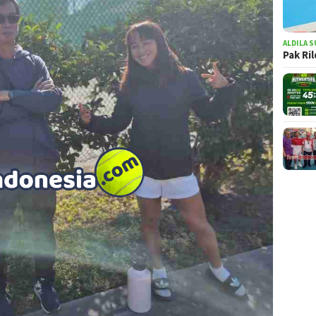
ALDILA S
Pak Ri