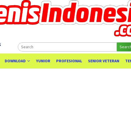
s
Searc
DOWNLOAD
YUNIOR
PROFESIONAL
SENIOR VETERAN
TE