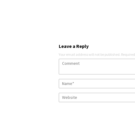
Leave a Reply
Your email address will not be published.
Required