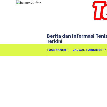
Skip
close
to
content
Berita dan Informasi Teni
Terkini
TOURNAMENT
JADWAL TURNAMEN