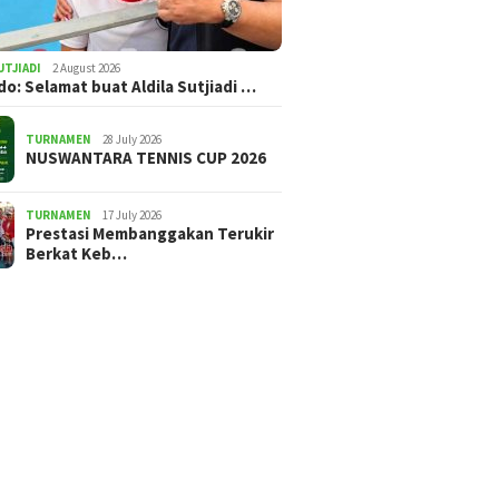
UTJIADI
2 August 2026
ldo: Selamat buat Aldila Sutjiadi …
TURNAMEN
28 July 2026
NUSWANTARA TENNIS CUP 2026
TURNAMEN
17 July 2026
Prestasi Membanggakan Terukir
Berkat Keb…