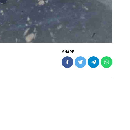
SHARE