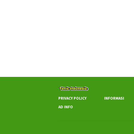
PRIVACY POLICY
INFORMASI
AD INFO