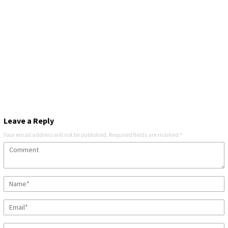
Leave a Reply
Your email address will not be published.
Required fields are marked
*