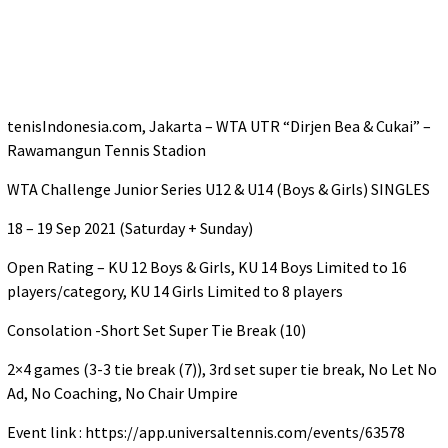
tenisIndonesia.com, Jakarta – WTA UTR “Dirjen Bea & Cukai” –
Rawamangun Tennis Stadion
WTA Challenge Junior Series U12 & U14 (Boys & Girls) SINGLES
18 – 19 Sep 2021 (Saturday + Sunday)
Open Rating – KU 12 Boys & Girls, KU 14 Boys Limited to 16
players/category, KU 14 Girls Limited to 8 players
Consolation -Short Set Super Tie Break (10)
2×4 games (3-3 tie break (7)), 3rd set super tie break, No Let No
Ad, No Coaching, No Chair Umpire
Event link : https://app.universaltennis.com/events/63578