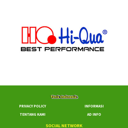
PRIVACY POLICY
INFORMASI
TENTANG KAMI
AD INFO
SOCIAL NETWORK