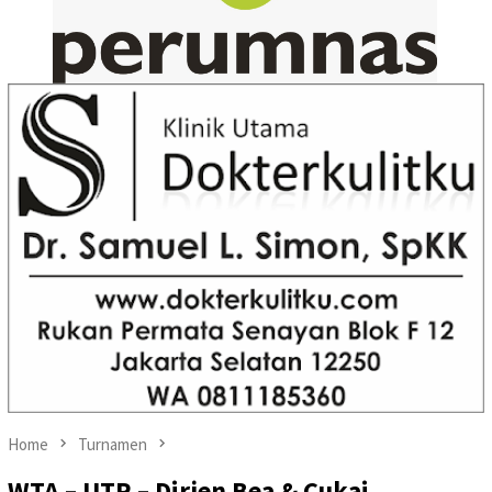
Home
Turnamen
WTA – UTR – Dirjen Bea & Cukai