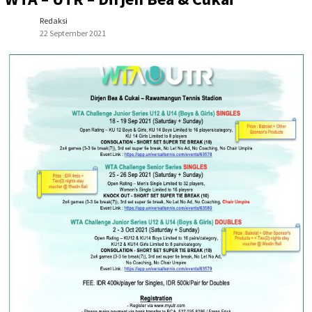
Redaksi
22 September 2021