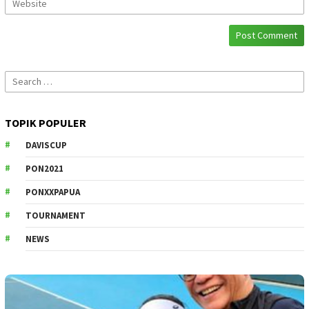
Search
for:
TOPIK POPULER
DAVISCUP
PON2021
PONXXPAPUA
TOURNAMENT
NEWS