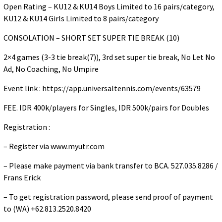
Open Rating – KU12 & KU14 Boys Limited to 16 pairs/category,
KU12 & KU14 Girls Limited to 8 pairs/category
CONSOLATION – SHORT SET SUPER TIE BREAK (10)
2×4 games (3-3 tie break(7)), 3rd set super tie break, No Let No
Ad, No Coaching, No Umpire
Event link : https://app.universaltennis.com/events/63579
FEE. IDR 400k/players for Singles, IDR 500k/pairs for Doubles
Registration :
– Register via www.myutr.com
– Please make payment via bank transfer to BCA. 527.035.8286 /
Frans Erick
– To get registration password, please send proof of payment
to (WA) +62.813.2520.8420