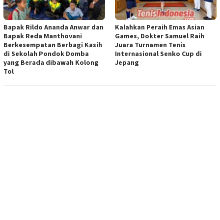
Bapak Rildo Ananda Anwar dan
Kalahkan Peraih Emas Asian
Bapak Reda Manthovani
Games, Dokter Samuel Raih
Berkesempatan Berbagi Kasih
Juara Turnamen Tenis
di Sekolah Pondok Domba
Internasional Senko Cup di
yang Berada dibawah Kolong
Jepang
Tol