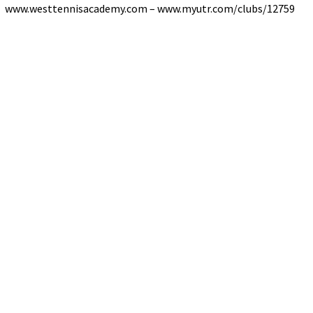
www.westtennisacademy.com – www.myutr.com/clubs/12759