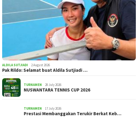
ALDILA SUTJIADI
2 August 2026
Pak Rildo: Selamat buat Aldila Sutjiadi …
TURNAMEN
28 July 2026
NUSWANTARA TENNIS CUP 2026
TURNAMEN
17 July 2026
Prestasi Membanggakan Terukir Berkat Keb…