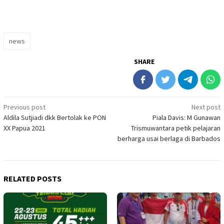
news
SHARE
Post
Previous post
Next post
Aldila Sutjiadi dkk Bertolak ke PON
Piala Davis: M Gunawan
navigation
XX Papua 2021
Trismuwantara petik pelajaran
berharga usai berlaga di Barbados
RELATED POSTS