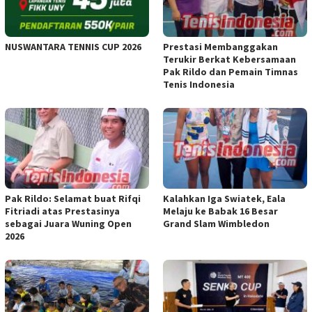
NUSWANTARA TENNIS CUP 2026
Prestasi Membanggakan
Terukir Berkat Kebersamaan
Pak Rildo dan Pemain Timnas
Tenis Indonesia
Pak Rildo: Selamat buat Rifqi
Kalahkan Iga Swiatek, Eala
Fitriadi atas Prestasinya
Melaju ke Babak 16 Besar
sebagai Juara Wuning Open
Grand Slam Wimbledon
2026