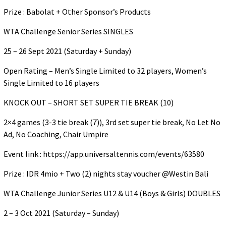
Prize : Babolat + Other Sponsor’s Products
WTA Challenge Senior Series SINGLES
25 – 26 Sept 2021 (Saturday + Sunday)
Open Rating – Men’s Single Limited to 32 players, Women’s
Single Limited to 16 players
KNOCK OUT – SHORT SET SUPER TIE BREAK (10)
2×4 games (3-3 tie break (7)), 3rd set super tie break, No Let No
Ad, No Coaching, Chair Umpire
Event link : https://app.universaltennis.com/events/63580
Prize : IDR 4mio + Two (2) nights stay voucher @Westin Bali
WTA Challenge Junior Series U12 & U14 (Boys & Girls) DOUBLES
2 – 3 Oct 2021 (Saturday – Sunday)