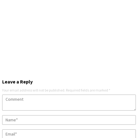
Leave a Reply
Your email address will not be published.
Required fields are marked
*