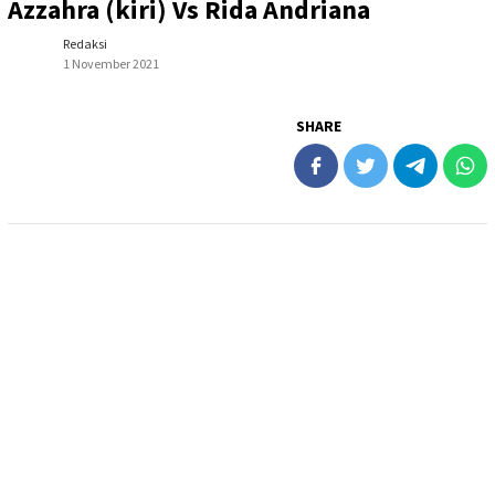
Azzahra (kiri) Vs Rida Andriana
Redaksi
1 November 2021
SHARE