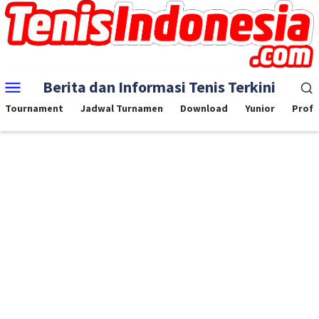
Skip
to
content
Mobile
Berita dan Informasi Tenis Terkini
Menu
Tournament
Jadwal Turnamen
Download
Yunior
Profe