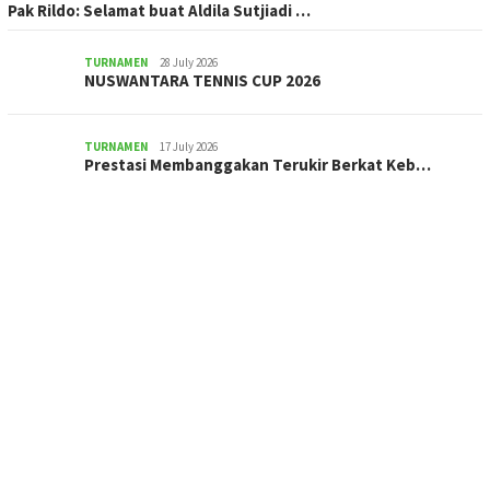
Pak Rildo: Selamat buat Aldila Sutjiadi …
TURNAMEN
28 July 2026
NUSWANTARA TENNIS CUP 2026
TURNAMEN
17 July 2026
Prestasi Membanggakan Terukir Berkat Keb…