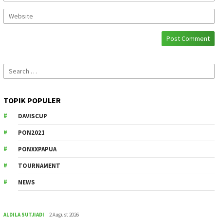
Search
for:
TOPIK POPULER
DAVISCUP
PON2021
PONXXPAPUA
TOURNAMENT
NEWS
ALDILA SUTJIADI
2 August 2026