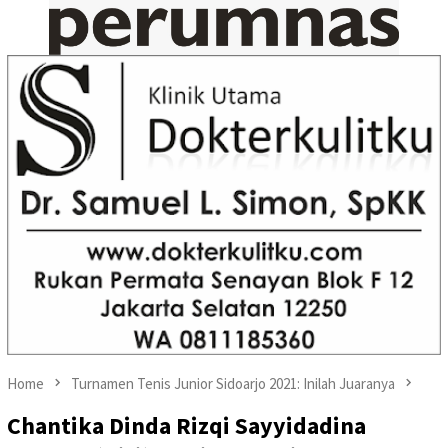
Home
Turnamen Tenis Junior Sidoarjo 2021: Inilah Juaranya
Chantika Dinda Rizqi Sayyidadina