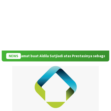
Rildo: Selamat buat Aldila Sutjiadi atas Prestasinya sebagai Juar
NEWS