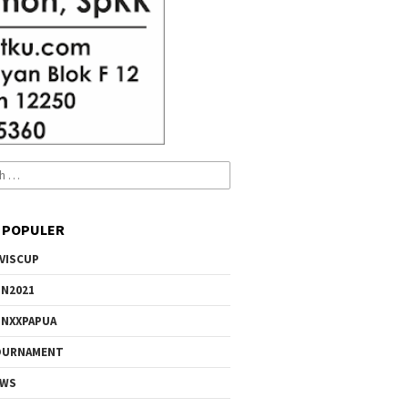
 POPULER
VISCUP
N2021
NXXPAPUA
OURNAMENT
EWS