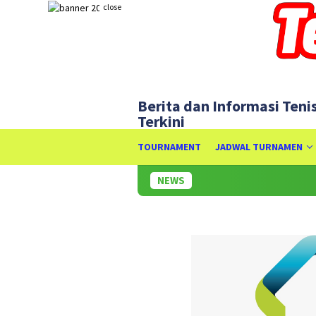
Skip
close
to
content
Berita dan Informasi Teni
Terkini
TOURNAMENT
JADWAL TURNAMEN
NEWS