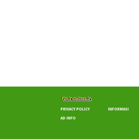
PRIVACY POLICY
INFORMASI
AD INFO