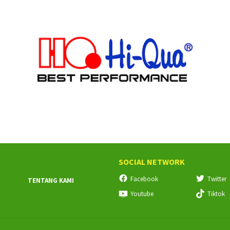
SOCIAL NETWORK
Facebook
Twitter
TENTANG KAMI
Youtube
Tiktok