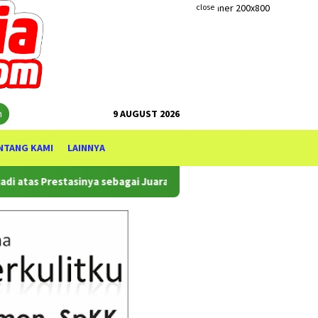
close
h
9 AUGUST 2026
NTANG KAMI
LAINNYA
as Prestasinya sebagai Juara WTA 500 Mubadala Citi DC Open 2026