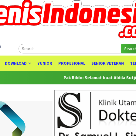
s
Searc
DOWNLOAD
YUNIOR
PROFESIONAL
SENIOR VETERAN
TE
Pak Rildo: Selamat buat Aldila Sutjiadi at