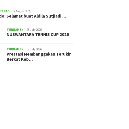
UTJIADI
2 August 2026
ldo: Selamat buat Aldila Sutjiadi …
TURNAMEN
28 July 2026
NUSWANTARA TENNIS CUP 2026
TURNAMEN
17 July 2026
Prestasi Membanggakan Terukir
Berkat Keb…