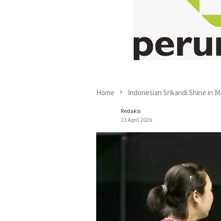
Home
Indonesian Srikandi Shine in M
Redaksi
23 April 2026