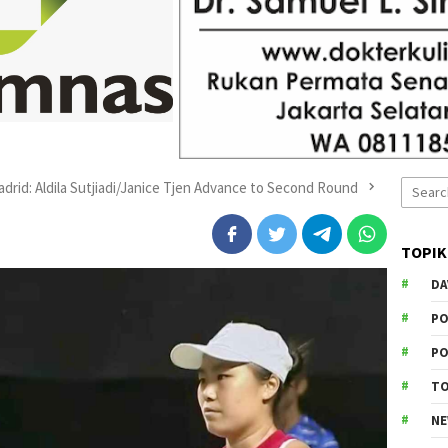
Search
adrid: Aldila Sutjiadi/Janice Tjen Advance to Second Round
for:
TOPIK
DA
PO
PO
T
N