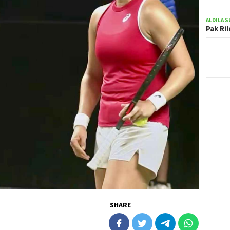
ALDILA S
Pak Ri
SHARE