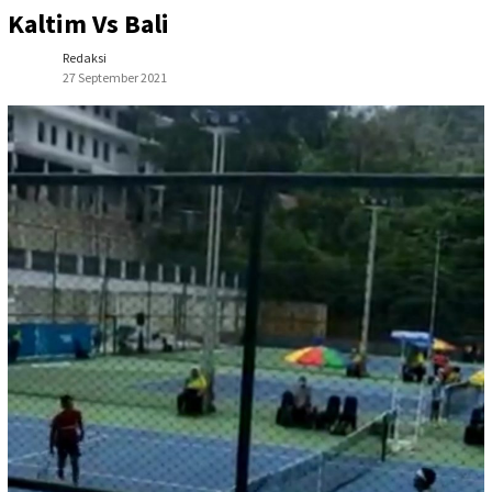
Kaltim Vs Bali
Redaksi
27 September 2021