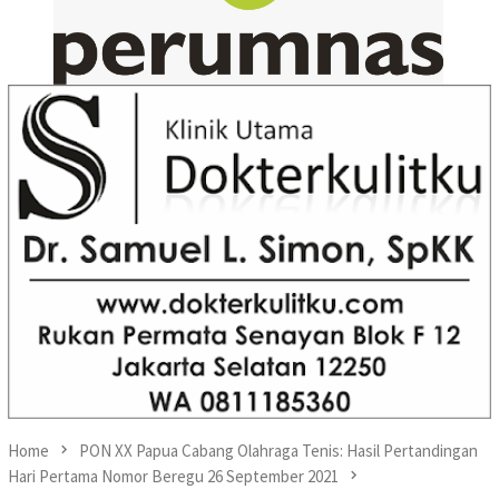
Home
PON XX Papua Cabang Olahraga Tenis: Hasil Pertandingan
Hari Pertama Nomor Beregu 26 September 2021