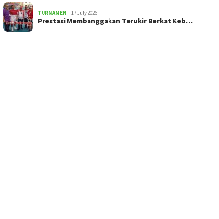
TURNAMEN
17 July 2026
Prestasi Membanggakan Terukir Berkat Keb…