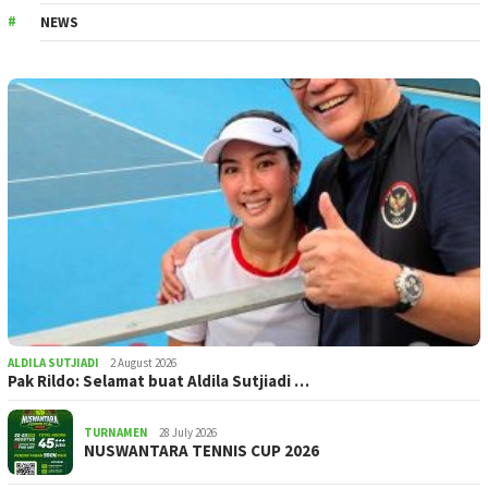
NEWS
ALDILA SUTJIADI
2 August 2026
Pak Rildo: Selamat buat Aldila Sutjiadi …
TURNAMEN
28 July 2026
NUSWANTARA TENNIS CUP 2026