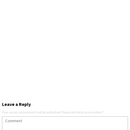
Leave a Reply
Your email address will not be published.
Required fields are marked
*