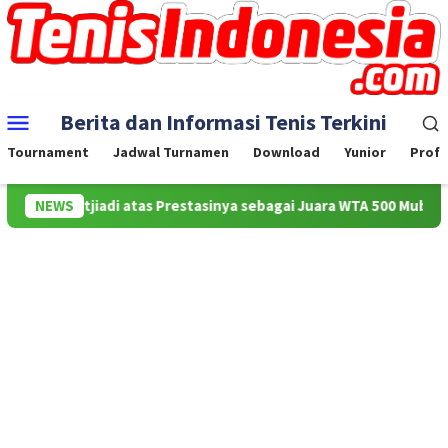
Skip
to
content
Mobile
Berita dan Informasi Tenis Terkini
Menu
Tournament
Jadwal Turnamen
Download
Yunior
Profe
ila Sutjiadi atas Prestasinya sebagai Juara WTA 500 Mubadala Citi
NEWS