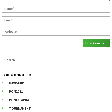
Search
for:
TOPIK POPULER
DAVISCUP
PON2021
PONXXPAPUA
TOURNAMENT