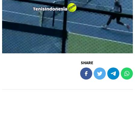
SHARE