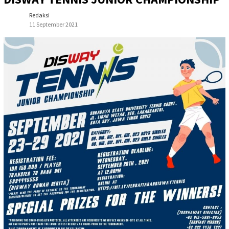
Redaksi
11 September 2021