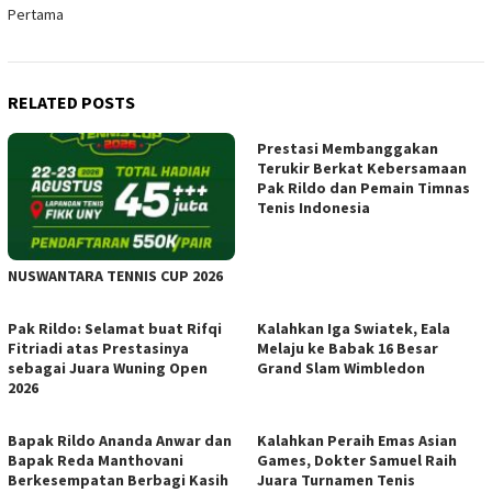
Pertama
RELATED POSTS
Prestasi Membanggakan
Terukir Berkat Kebersamaan
Pak Rildo dan Pemain Timnas
Tenis Indonesia
NUSWANTARA TENNIS CUP 2026
Pak Rildo: Selamat buat Rifqi
Kalahkan Iga Swiatek, Eala
Fitriadi atas Prestasinya
Melaju ke Babak 16 Besar
sebagai Juara Wuning Open
Grand Slam Wimbledon
2026
Bapak Rildo Ananda Anwar dan
Kalahkan Peraih Emas Asian
Bapak Reda Manthovani
Games, Dokter Samuel Raih
Berkesempatan Berbagi Kasih
Juara Turnamen Tenis