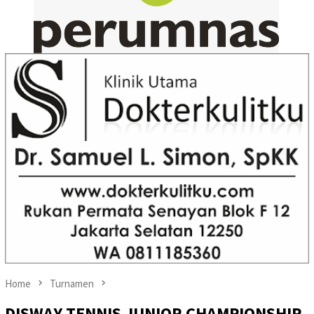
Home
Turnamen
DISWAY TENNIS JUNIOR CHAMPIONSHIP