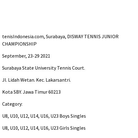
tenisIndonesia.com, Surabaya, DISWAY TENNIS JUNIOR
CHAMPIONSHIP
September, 23-29 2021
Surabaya State University Tennis Court.
Jl. Lidah Wetan. Kec. Lakarsantri.
Kota SBY. Jawa Timur 60213
Category:
U8, U10, U12, U14, U16, U23 Boys Singles
U8, U10, U12, U14, U16, U23 Girls Singles