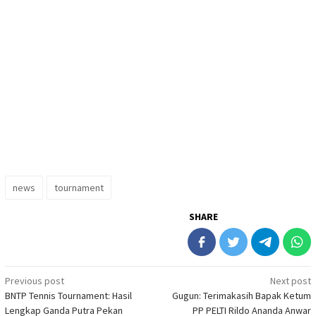
news
tournament
SHARE
Post
Previous post
Next post
BNTP Tennis Tournament: Hasil
Gugun: Terimakasih Bapak Ketum
navigation
Lengkap Ganda Putra Pekan
PP PELTI Rildo Ananda Anwar