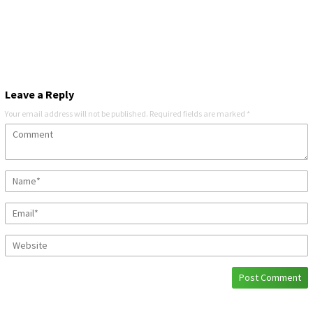
Leave a Reply
Your email address will not be published.
Required fields are marked
*