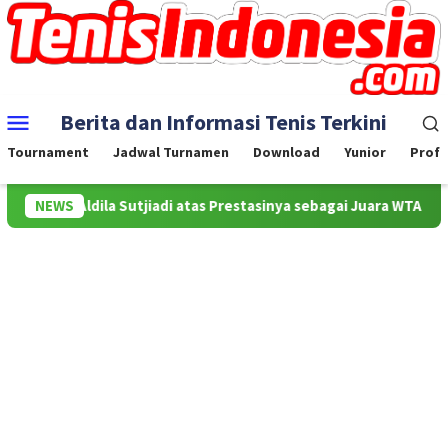
Skip
to
content
Mobile
Berita dan Informasi Tenis Terkini
Menu
Tournament
Jadwal Turnamen
Download
Yunior
Profe
uat Aldila Sutjiadi atas Prestasinya sebagai Juara WTA 500 Mubada
NEWS