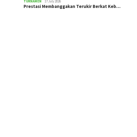
TURNAMEN
17 July 2026
Prestasi Membanggakan Terukir Berkat Keb…