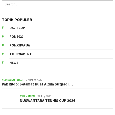
Search
for:
TOPIK POPULER
DAVISCUP
PON2021
PONXXPAPUA
TOURNAMENT
NEWS
ALDILA SUTJIADI
2 August 2026
Pak Rildo: Selamat buat Aldila Sutjiadi …
TURNAMEN
28 July 2026
NUSWANTARA TENNIS CUP 2026