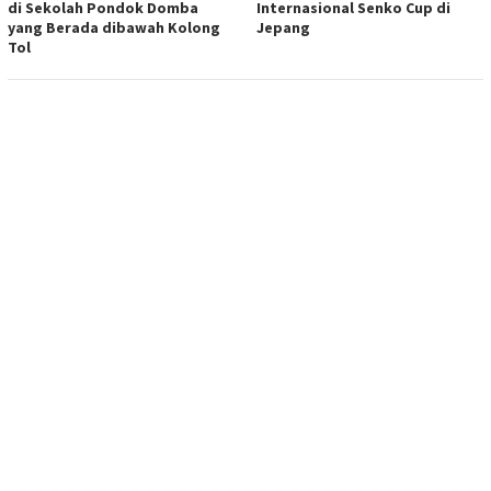
di Sekolah Pondok Domba
Internasional Senko Cup di
yang Berada dibawah Kolong
Jepang
Tol