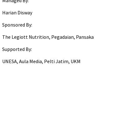
Managed By:
Harian Disway
Sponsored By:
The Legiott Nutrition, Pegadaian, Pansaka
Supported By:
UNESA, Aula Media, Pelti Jatim, UKM