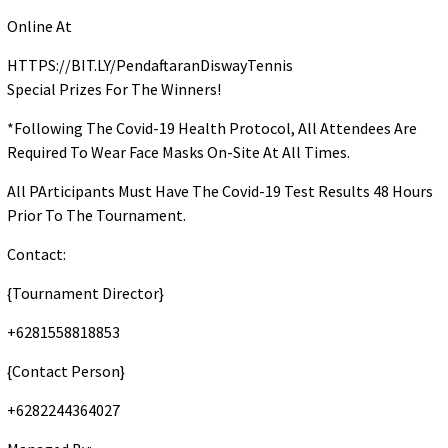
Online At
HTTPS://BIT.LY/PendaftaranDiswayTennis
Special Prizes For The Winners!
*Following The Covid-19 Health Protocol, All Attendees Are
Required To Wear Face Masks On-Site At All Times.
All PArticipants Must Have The Covid-19 Test Results 48 Hours
Prior To The Tournament.
Contact:
{Tournament Director}
+6281558818853
{Contact Person}
+6282244364027