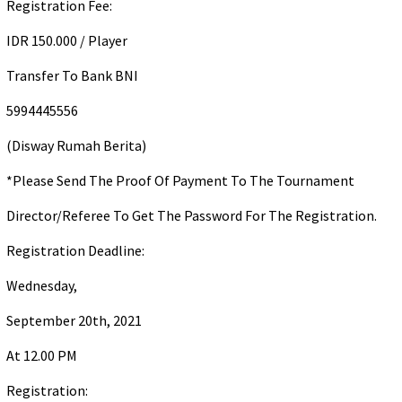
Registration Fee:
IDR 150.000 / Player
Transfer To Bank BNI
5994445556
(Disway Rumah Berita)
*Please Send The Proof Of Payment To The Tournament
Director/Referee To Get The Password For The Registration.
Registration Deadline:
Wednesday,
September 20th, 2021
At 12.00 PM
Registration: